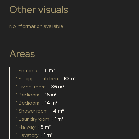
Other visuals
No information available
Areas
1 Entrance
11 m²
1 Equipped kitchen
10 m²
1 Living-room
36 m²
1 Bedroom
16 m²
1 Bedroom
14 m²
1 Shower room
4 m²
1 Laundry room
1 m²
1 Hallway
5 m²
1 Lavatory
1 m²