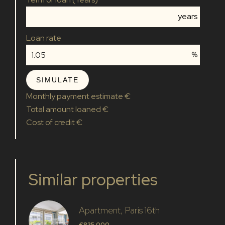
years
Loan rate
%
SIMULATE
Monthly payment estimate
€
Total amount loaned
€
Cost of credit
€
Similar properties
Apartment, Paris 16th
€835,000