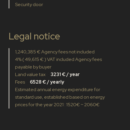
Security door
Legal notice
1,240,385 € Agency fees not included
4% ( 49,615 € ) VAT included Agency fees
payable by buyer
Land value tax
3231 € / year
Fees
6528 € / yearly
Estimated annual energy expenditure for
standard use, established based on energy
prices for the year 2021 : 1520€ ~ 2060€