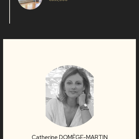
Catherine DOMÈGE-MARTIN