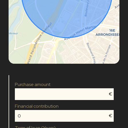
Purchase amount
€
Financial contribution
€
Term of loan (Years)