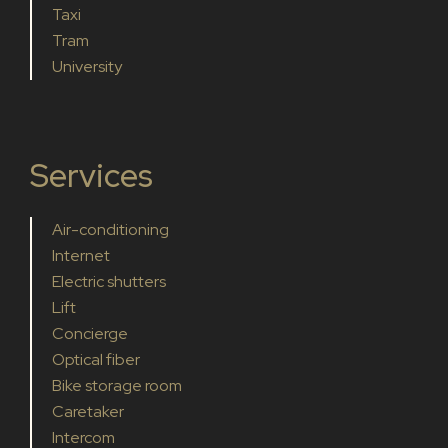
Taxi
Tram
University
Services
Air-conditioning
Internet
Electric shutters
Lift
Concierge
Optical fiber
Bike storage room
Caretaker
Intercom