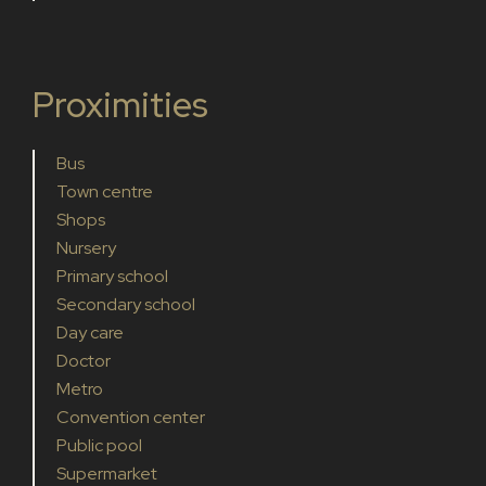
Proximities
Bus
Town centre
Shops
Nursery
Primary school
Secondary school
Day care
Doctor
Metro
Convention center
Public pool
Supermarket