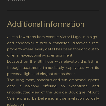
Additional information
Just a few steps from Avenue Victor Hugo, in a high-
end condominium with a concierge, discover a rare
property where every detail has been thought out to
offer an exceptional living environment.
Located on the 8th floor with elevator, this 98 m²
through apartment immediately captivates with its
pervasive light and elegant atmosphere.
The living room, spacious and sun-drenched, opens
onto a balcony offering an exceptional and
unobstructed view of the Bois de Boulogne, Mount
Valérien, and La Défense, a true invitation to daily
relaxation.