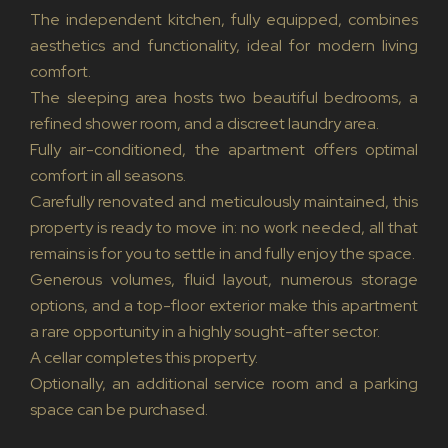
The independent kitchen, fully equipped, combines
aesthetics and functionality, ideal for modern living
comfort.
The sleeping area hosts two beautiful bedrooms, a
refined shower room, and a discreet laundry area.
Fully air-conditioned, the apartment offers optimal
comfort in all seasons.
Carefully renovated and meticulously maintained, this
property is ready to move in: no work needed, all that
remains is for you to settle in and fully enjoy the space.
Generous volumes, fluid layout, numerous storage
options, and a top-floor exterior make this apartment
a rare opportunity in a highly sought-after sector.
A cellar completes this property.
Optionally, an additional service room and a parking
space can be purchased.