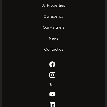
All Properties
Our agency
Our Partners
News
Contact us