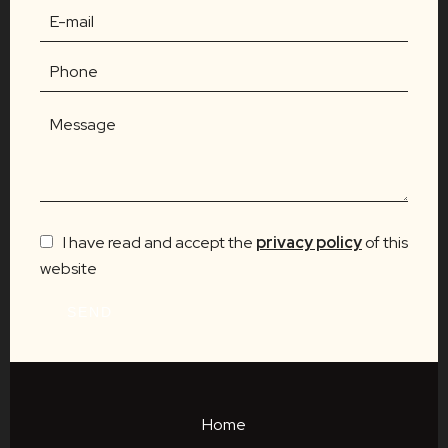
I have read and accept the
privacy policy
of this
website
SEND
Home