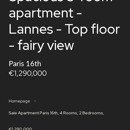
apartment -
Lannes - Top floor
- fairy view
Paris 16th
€1,290,000
Homepage
Sale Apartment Paris 16th, 4 Rooms, 2 Bedrooms,
€1,290,000