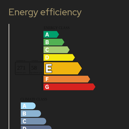
Energy efficiency