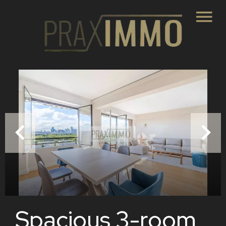
Spacious 3-room