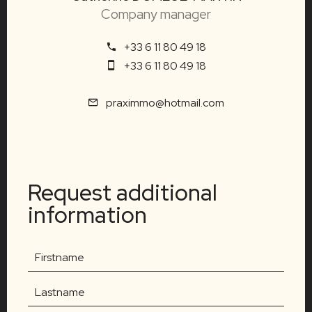
Company manager
+33 6 11 80 49 18
+33 6 11 80 49 18
praximmo@hotmail.com
Request additional
information