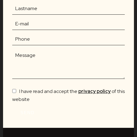
I have read and accept the
privacy policy
of this
website
SEND