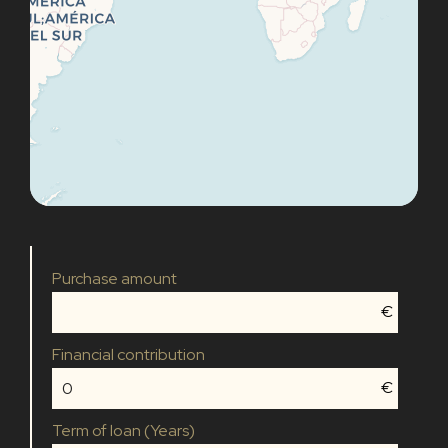
Purchase amount
€
Financial contribution
€
Term of loan (Years)