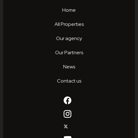
Home
All Properties
Our agency
Our Partners
News
Contact us