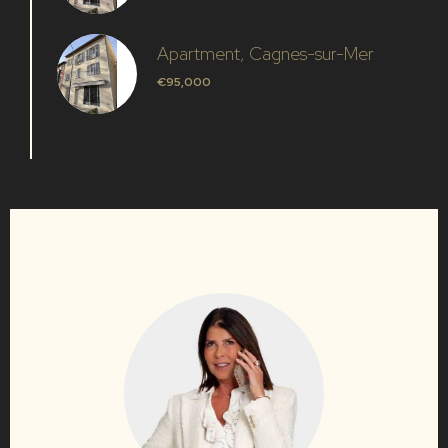
Apartment, Cagnes-sur-Mer
€95,000