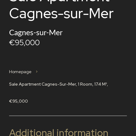
Cagnes-sur-Mer
Cagnes-sur-Mer
€95,000
Homepage
Sale Apartment Cagnes-Sur-Mer, 1 Room, 17.4 M²,
€95,000
Additional information