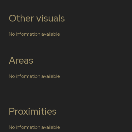
Other visuals
No information available
Areas
No information available
Proximities
No information available