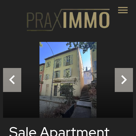
Sale Apartment