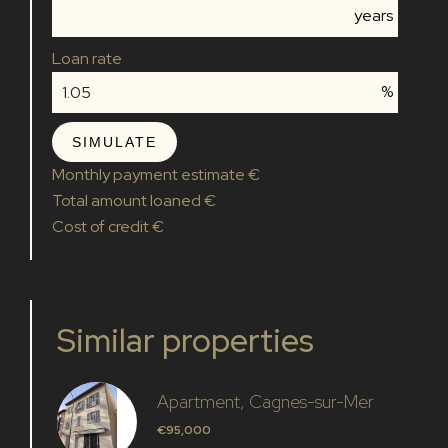
years
Loan rate
%
SIMULATE
Monthly payment estimate
€
Total amount loaned
€
Cost of credit
€
Similar properties
Apartment, Cagnes-sur-Mer
€95,000