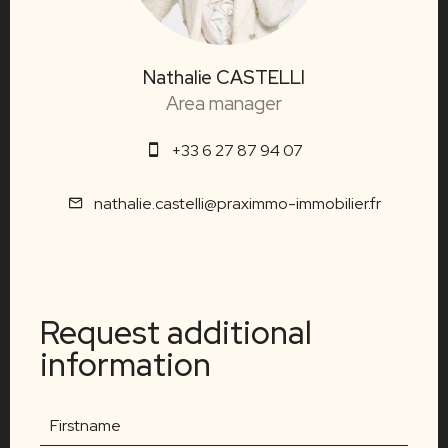
Nathalie CASTELLI
Area manager
+33 6 27 87 94 07
nathalie.castelli@praximmo-immobilier.fr
Request additional
information