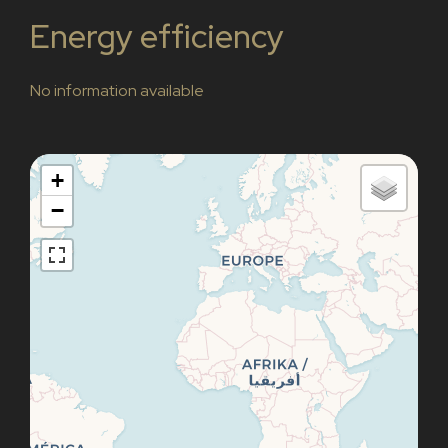
Energy efficiency
No information available
+
−