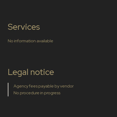
Services
No information available
Legal notice
Agency fees payable by vendor
No procedure in progress